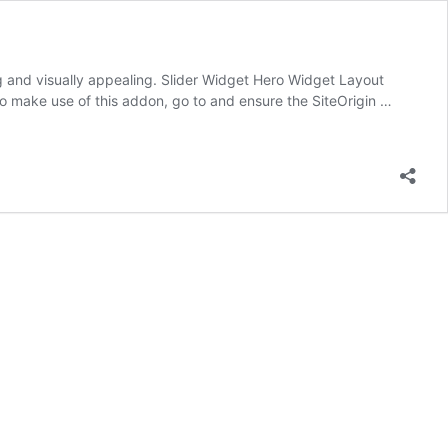
g and visually appealing. Slider Widget Hero Widget Layout
To make use of this addon, go to and ensure the SiteOrigin …