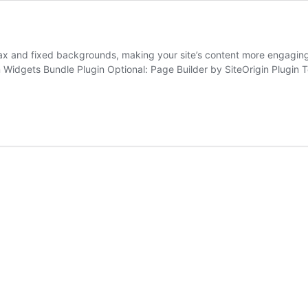
llax and fixed backgrounds, making your site’s content more engagin
 Widgets Bundle Plugin Optional: Page Builder by SiteOrigin Plugin 