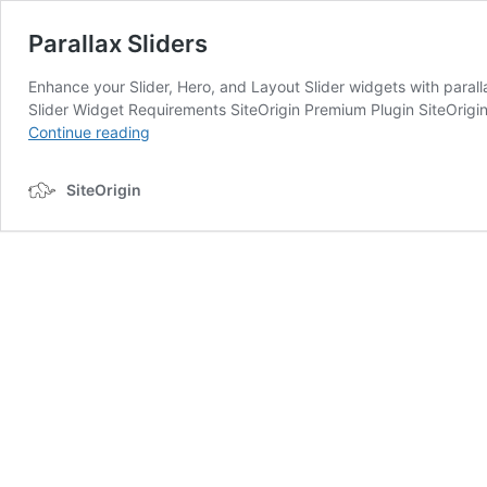
Parallax Sliders
Enhance your Slider, Hero, and Layout Slider widgets with para
Slider Widget Requirements SiteOrigin Premium Plugin SiteOrigin
Parallax
Continue reading
Sliders
SiteOrigin